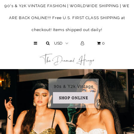
90's & Y2K VINTAGE FASHION | WORLDWIDE SHIPPING | WE
ARE BACK ONLINE!!! Free U.S. FIRST CLASS SHIPPING at
HOME
checkout! Items shipped out daily!
ABOUT
0
SHOP
The Diamond Hanger
SHOP BY SIZE
SHOP IN STORE
CUSTOMER CARE
90s & Y2k Vintage
SHOP ONLINE